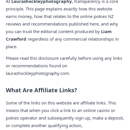
At
Laurashockleyphotography
, transparency is a core
principle. This page explains exactly how this website
earns money, how that relates to the online pokies NZ
reviews and recommendations published here, and why
you can trust the editorial content produced by
Liam
Crawford
regardless of any commercial relationships in
place.
Please read this disclosure carefully before using any links
or recommendations found on
laurashockleyphotography.com.
What Are Affiliate Links?
Some of the links on this website are affiliate links. This
means that when you click a link to an online casino or
pokies operator and subsequently sign up, make a deposit,
or complete another qualifying action,