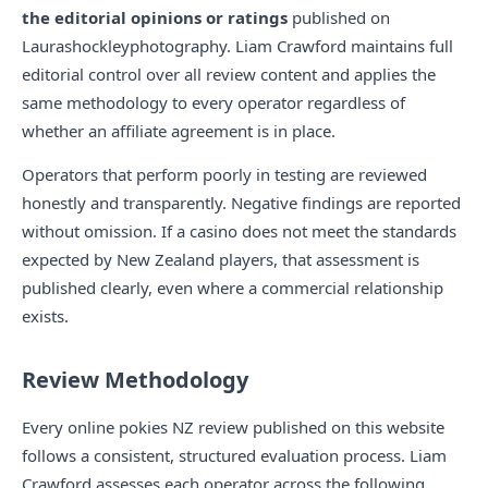
the editorial opinions or ratings
published on
Laurashockleyphotography. Liam Crawford maintains full
editorial control over all review content and applies the
same methodology to every operator regardless of
whether an affiliate agreement is in place.
Operators that perform poorly in testing are reviewed
honestly and transparently. Negative findings are reported
without omission. If a casino does not meet the standards
expected by New Zealand players, that assessment is
published clearly, even where a commercial relationship
exists.
Review Methodology
Every online pokies NZ review published on this website
follows a consistent, structured evaluation process. Liam
Crawford assesses each operator across the following