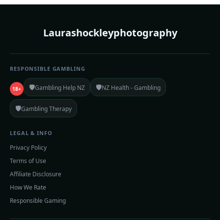
Laurashockleyphotography
RESPONSIBLE GAMBLING
🛡️
🛡️
Gambling Help NZ
NZ Health - Gambling
18+
🛡️
Gambling Therapy
LEGAL & INFO
Privacy Policy
Terms of Use
Affiliate Disclosure
How We Rate
Responsible Gaming