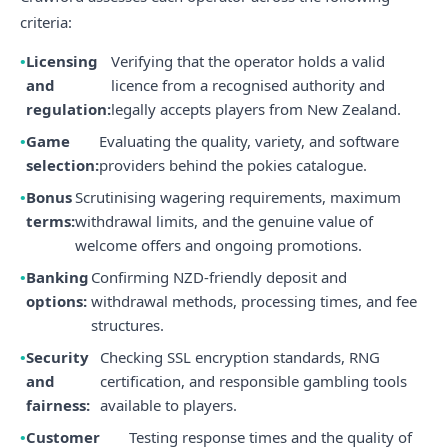
criteria:
Licensing
Verifying that the operator holds a valid
and
licence from a recognised authority and
regulation:
legally accepts players from New Zealand.
Game
Evaluating the quality, variety, and software
selection:
providers behind the pokies catalogue.
Bonus
Scrutinising wagering requirements, maximum
terms:
withdrawal limits, and the genuine value of
welcome offers and ongoing promotions.
Banking
Confirming NZD-friendly deposit and
options:
withdrawal methods, processing times, and fee
structures.
Security
Checking SSL encryption standards, RNG
and
certification, and responsible gambling tools
fairness:
available to players.
Customer
Testing response times and the quality of