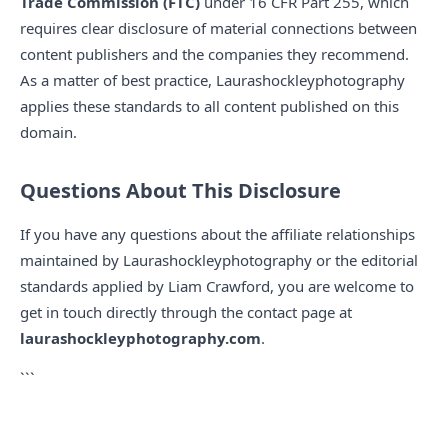
Trade Commission (FTC)
under 16 CFR Part 255, which
requires clear disclosure of material connections between
content publishers and the companies they recommend.
As a matter of best practice, Laurashockleyphotography
applies these standards to all content published on this
domain.
Questions About This Disclosure
If you have any questions about the affiliate relationships
maintained by Laurashockleyphotography or the editorial
standards applied by Liam Crawford, you are welcome to
get in touch directly through the contact page at
laurashockleyphotography.com
.
```