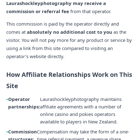
Laurashockleyphotography may receive a
commission or referral fee
from that operator.
This commission is paid by the operator directly and
comes at
absolutely no additional cost to you
as the
visitor. You will not pay more for any product or service by
using a link from this site compared to visiting an
operator's website directly.
How Affiliate Relationships Work on This
Site
Operator
Laurashockleyphotography maintains
partnerships:
affiliate agreements with a number of
online casino and pokies operators
available to players in New Zealand.
Commission
Compensation may take the form of a one-
structures:
time referral payment, a revenue share