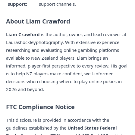
support:
support channels.
About Liam Crawford
Liam Crawford
is the author, owner, and lead reviewer at
Laurashockleyphotography. With extensive experience
researching and evaluating online gambling platforms
available to New Zealand players, Liam brings an
informed, player-first perspective to every review. His goal
is to help NZ players make confident, well-informed
decisions when choosing where to play online pokies in
2026 and beyond.
FTC Compliance Notice
This disclosure is provided in accordance with the
guidelines established by the
United States Federal