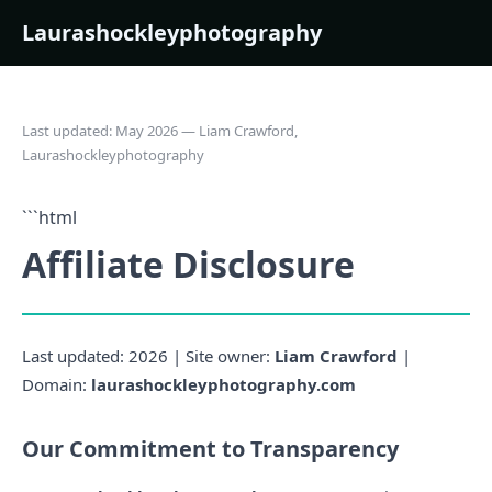
Laurashockleyphotography
Last updated: May 2026 — Liam Crawford,
Laurashockleyphotography
```html
Affiliate Disclosure
Last updated: 2026 | Site owner:
Liam Crawford
|
Domain:
laurashockleyphotography.com
Our Commitment to Transparency