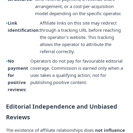
arrangement, or a cost-per-acquisition
model depending on the specific operator.
Link
Affiliate links on this site may redirect
identification:
through a tracking URL before reaching
the operator's website. This tracking
allows the operator to attribute the
referral correctly.
No
Operators do not pay for favourable editorial
payment
coverage. Commission is earned only when a
for
user takes a qualifying action, not for
positive
publishing positive content.
reviews:
Editorial Independence and Unbiased
Reviews
The existence of affiliate relationships does
not influence