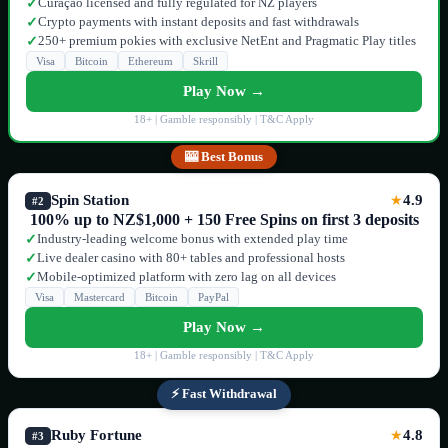
Curaçao licensed and fully regulated for NZ players
✓
Crypto payments with instant deposits and fast withdrawals
✓
250+ premium pokies with exclusive NetEnt and Pragmatic Play titles
✓
Visa
Bitcoin
Ethereum
Skrill
Play Now →
18+ | Gamble responsibly | T&C Apply
🎰 Best Bonus
Spin Station
4.9
★
#2
100% up to NZ$1,000 + 150 Free Spins on first 3 deposits
Industry-leading welcome bonus with extended play time
✓
Live dealer casino with 80+ tables and professional hosts
✓
Mobile-optimized platform with zero lag on all devices
✓
Visa
Mastercard
Bitcoin
PayPal
Play Now →
18+ | Gamble responsibly | T&C Apply
⚡ Fast Withdrawal
Ruby Fortune
4.8
★
#3