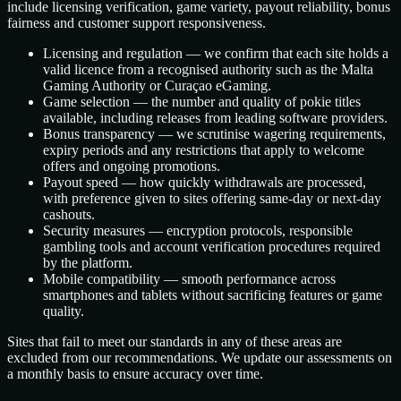
include licensing verification, game variety, payout reliability, bonus
fairness and customer support responsiveness.
Licensing and regulation — we confirm that each site holds a
valid licence from a recognised authority such as the Malta
Gaming Authority or Curaçao eGaming.
Game selection — the number and quality of pokie titles
available, including releases from leading software providers.
Bonus transparency — we scrutinise wagering requirements,
expiry periods and any restrictions that apply to welcome
offers and ongoing promotions.
Payout speed — how quickly withdrawals are processed,
with preference given to sites offering same-day or next-day
cashouts.
Security measures — encryption protocols, responsible
gambling tools and account verification procedures required
by the platform.
Mobile compatibility — smooth performance across
smartphones and tablets without sacrificing features or game
quality.
Sites that fail to meet our standards in any of these areas are
excluded from our recommendations. We update our assessments on
a monthly basis to ensure accuracy over time.