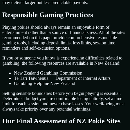
may deliver larger but less predictable payouts.
Responsible Gaming Practices
Playing pokies should always remain an enjoyable form of
entertainment rather than a source of financial stress. All of the sites
recommended on this page provide comprehensive responsible
gaming tools, including deposit limits, loss limits, session time
reminders and self-exclusion options.
If you or someone you know is experiencing difficulties related to
gambling, the following resources are available in New Zealand:
New Zealand Gambling Commission
Te Tari Taiwhenua — Department of Internal Affairs
Gambling Helpline New Zealand
Setting sensible boundaries before you begin playing is essential.
Determine a budget you are comfortable losing entirely, set a time
limit for each session and never chase losses. Your well-being must
always take priority over any potential winnings.
Our Final Assessment of NZ Pokie Sites