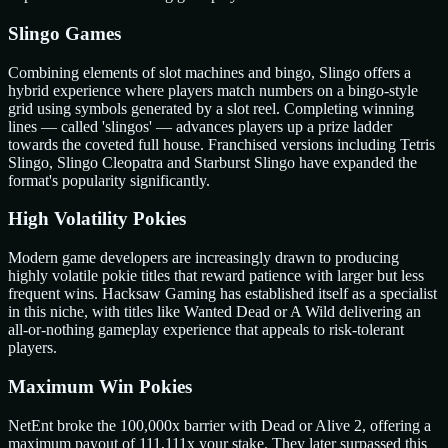
Slingo Games
Combining elements of slot machines and bingo, Slingo offers a
hybrid experience where players match numbers on a bingo-style
grid using symbols generated by a slot reel. Completing winning
lines — called 'slingos' — advances players up a prize ladder
towards the coveted full house. Franchised versions including Tetris
Slingo, Slingo Cleopatra and Starburst Slingo have expanded the
format's popularity significantly.
High Volatility Pokies
Modern game developers are increasingly drawn to producing
highly volatile pokie titles that reward patience with larger but less
frequent wins. Hacksaw Gaming has established itself as a specialist
in this niche, with titles like Wanted Dead or A Wild delivering an
all-or-nothing gameplay experience that appeals to risk-tolerant
players.
Maximum Win Pokies
NetEnt broke the 100,000x barrier with Dead or Alive 2, offering a
maximum payout of 111,111x your stake. They later surpassed this