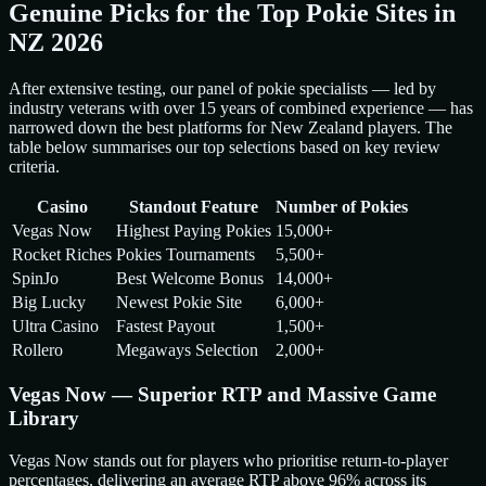
Genuine Picks for the Top Pokie Sites in
NZ 2026
After extensive testing, our panel of pokie specialists — led by
industry veterans with over 15 years of combined experience — has
narrowed down the best platforms for New Zealand players. The
table below summarises our top selections based on key review
criteria.
Casino
Standout Feature
Number of Pokies
Vegas Now
Highest Paying Pokies
15,000+
Rocket Riches
Pokies Tournaments
5,500+
SpinJo
Best Welcome Bonus
14,000+
Big Lucky
Newest Pokie Site
6,000+
Ultra Casino
Fastest Payout
1,500+
Rollero
Megaways Selection
2,000+
Vegas Now — Superior RTP and Massive Game
Library
Vegas Now stands out for players who prioritise return-to-player
percentages, delivering an average RTP above 96% across its