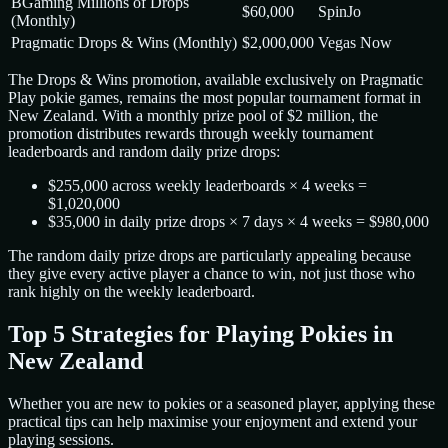
BGaming Millions of Drops
$60,000
SpinJo
(Monthly)
Pragmatic Drops & Wins (Monthly)
$2,000,000
Vegas Now
The Drops & Wins promotion, available exclusively on Pragmatic
Play pokie games, remains the most popular tournament format in
New Zealand. With a monthly prize pool of $2 million, the
promotion distributes rewards through weekly tournament
leaderboards and random daily prize drops:
$255,000 across weekly leaderboards × 4 weeks =
$1,020,000
$35,000 in daily prize drops × 7 days × 4 weeks = $980,000
The random daily prize drops are particularly appealing because
they give every active player a chance to win, not just those who
rank highly on the weekly leaderboard.
Top 5 Strategies for Playing Pokies in
New Zealand
Whether you are new to pokies or a seasoned player, applying these
practical tips can help maximise your enjoyment and extend your
playing sessions.