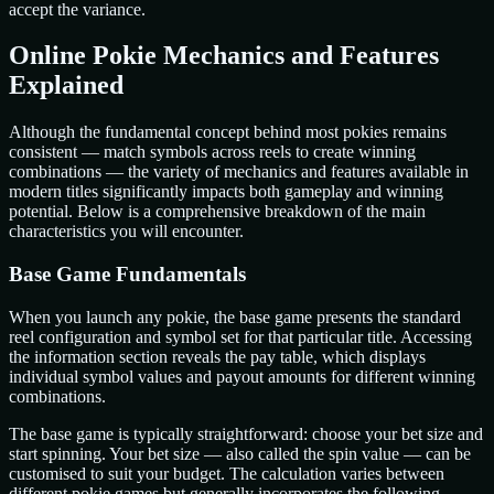
accept the variance.
Online Pokie Mechanics and Features
Explained
Although the fundamental concept behind most pokies remains
consistent — match symbols across reels to create winning
combinations — the variety of mechanics and features available in
modern titles significantly impacts both gameplay and winning
potential. Below is a comprehensive breakdown of the main
characteristics you will encounter.
Base Game Fundamentals
When you launch any pokie, the base game presents the standard
reel configuration and symbol set for that particular title. Accessing
the information section reveals the pay table, which displays
individual symbol values and payout amounts for different winning
combinations.
The base game is typically straightforward: choose your bet size and
start spinning. Your bet size — also called the spin value — can be
customised to suit your budget. The calculation varies between
different pokie games but generally incorporates the following