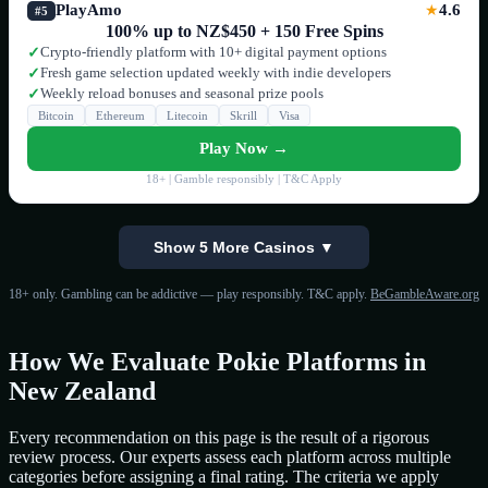
PlayAmo
4.6
★
#5
100% up to NZ$450 + 150 Free Spins
Crypto-friendly platform with 10+ digital payment options
✓
Fresh game selection updated weekly with indie developers
✓
Weekly reload bonuses and seasonal prize pools
✓
Bitcoin
Ethereum
Litecoin
Skrill
Visa
Play Now →
18+ | Gamble responsibly | T&C Apply
Show 5 More Casinos ▼
18+ only. Gambling can be addictive — play responsibly. T&C apply.
BeGambleAware.org
How We Evaluate Pokie Platforms in
New Zealand
Every recommendation on this page is the result of a rigorous
review process. Our experts assess each platform across multiple
categories before assigning a final rating. The criteria we apply