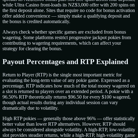
while Ultra Casino front-loads its NZ$3,000 offer with 200 spins on
the first deposit alone. Sites that require no code for bonus activation
offer added convenience — simply make a qualifying deposit and
the bonus is credited automatically.
Always check whether specific games are excluded from bonus
wagering. Some platforms restrict progressive jackpot pokies from
contributing to wagering requirements, which can affect your
strategy for clearing the bonus.
Payout Percentages and RTP Explained
Return to Player (RTP) is the single most important metric for
evaluating the long-term value of any pokie game. Expressed as a
percentage, RTP indicates how much of the total money wagered on
a slot is returned to players over an extended period. A pokie with a
96.50% RTP theoretically returns $96.50 for every $100 wagered,
though actual results during any individual session can vary
dramatically due to volatility.
High RTP pokies — generally those above 96% — offer statistically
better value than lower RTP alternatives. However, RTP should
always be considered alongside volatility. A high-RTP, low-volatility
slot provides steadier returns, while a high-RTP, high-volatility game