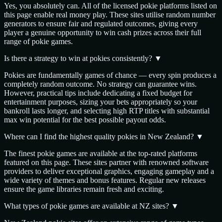
Yes, you absolutely can. All of the licensed pokie platforms listed on
this page enable real money play. These sites utilise random number
generators to ensure fair and regulated outcomes, giving every
player a genuine opportunity to win cash prizes across their full
range of pokie games.
Is there a strategy to win at pokies consistently?
▼
Pokies are fundamentally games of chance — every spin produces a
completely random outcome. No strategy can guarantee wins.
However, practical tips include dedicating a fixed budget for
entertainment purposes, sizing your bets appropriately so your
bankroll lasts longer, and selecting high RTP titles with substantial
max win potential for the best possible payout odds.
Where can I find the highest quality pokies in New Zealand?
▼
The finest pokie games are available at the top-rated platforms
featured on this page. These sites partner with renowned software
providers to deliver exceptional graphics, engaging gameplay and a
wide variety of themes and bonus features. Regular new releases
ensure the game libraries remain fresh and exciting.
What types of pokie games are available at NZ sites?
▼