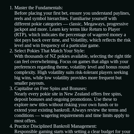
Master the Fundamentals:
Before placing your first bet, ensure you understand paylines,
reels and symbol hierarchies. Familiarise yourself with
different pokie categories — classic, Megaways, progressive
jackpot and more. Learn key terms like Return to Player
(RTP), which indicates the percentage of wagered money a
slot pays back over time, and Volatility, which reflects the risk
level and win frequency of a particular game.
Select Pokies That Match Your Style:
With thousands of NZ pokies available, selecting the right title
can feel overwhelming. Focus on games that align with your
preferences regarding theme, volatility level and bonus round
complexity. High volatility suits risk-tolerant players seeking
big wins, while low volatility provides more frequent but
smaller payouts.
Capitalise on Free Spins and Bonuses:
Nearly every pokie site in New Zealand offers free spins,
deposit bonuses and ongoing promotions. Use these to
explore new titles without risking your own funds or to
extend your existing bankroll. Always review the terms and
conditions — wagering requirements and time limits apply to
most offers.
Practice Disciplined Bankroll Management:
Responsible gaming starts with setting a clear budget for your