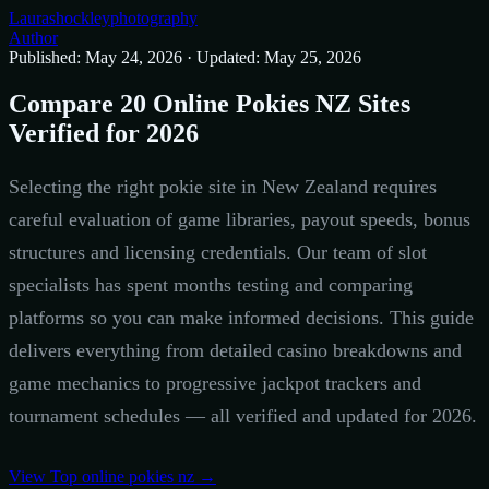
Laurashockleyphotography
Author
Published: May 24, 2026
·
Updated: May 25, 2026
Compare 20 Online Pokies NZ Sites
Verified for 2026
Selecting the right pokie site in New Zealand requires
careful evaluation of game libraries, payout speeds, bonus
structures and licensing credentials. Our team of slot
specialists has spent months testing and comparing
platforms so you can make informed decisions. This guide
delivers everything from detailed casino breakdowns and
game mechanics to progressive jackpot trackers and
tournament schedules — all verified and updated for 2026.
View Top online pokies nz →