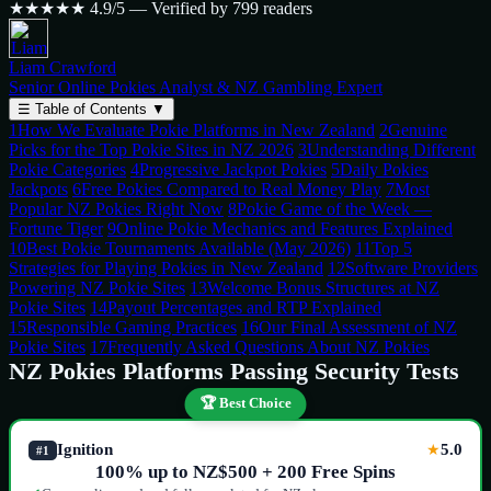
★★★★★
4.9/5 — Verified by 799 readers
Liam Crawford
Senior Online Pokies Analyst & NZ Gambling Expert
☰
Table of Contents
▼
1
How We Evaluate Pokie Platforms in New Zealand
2
Genuine
Picks for the Top Pokie Sites in NZ 2026
3
Understanding Different
Pokie Categories
4
Progressive Jackpot Pokies
5
Daily Pokies
Jackpots
6
Free Pokies Compared to Real Money Play
7
Most
Popular NZ Pokies Right Now
8
Pokie Game of the Week —
Fortune Tiger
9
Online Pokie Mechanics and Features Explained
10
Best Pokie Tournaments Available (May 2026)
11
Top 5
Strategies for Playing Pokies in New Zealand
12
Software Providers
Powering NZ Pokie Sites
13
Welcome Bonus Structures at NZ
Pokie Sites
14
Payout Percentages and RTP Explained
15
Responsible Gaming Practices
16
Our Final Assessment of NZ
Pokie Sites
17
Frequently Asked Questions About NZ Pokies
NZ Pokies Platforms Passing Security Tests
🏆 Best Choice
Ignition
5.0
★
#1
100% up to NZ$500 + 200 Free Spins