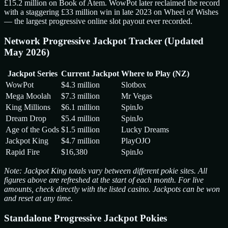
£15.2 million on Book of Atem. WowPot later reclaimed the record
with a staggering £33 million win in late 2023 on Wheel of Wishes
— the largest progressive online slot payout ever recorded.
Network Progressive Jackpot Tracker (Updated
May 2026)
Jackpot Series
Current Jackpot
Where to Play (NZ)
WowPot
$4.3 million
Slotbox
Mega Moolah
$7.3 million
Mr Vegas
King Millions
$6.1 million
SpinJo
Dream Drop
$5.4 million
SpinJo
Age of the Gods
$1.5 million
Lucky Dreams
Jackpot King
$4.7 million
PlayOJO
Rapid Fire
$16,380
SpinJo
Note: Jackpot King totals vary between different pokie sites. All
figures above are refreshed at the start of each month. For live
amounts, check directly with the listed casino. Jackpots can be won
and reset at any time.
Standalone Progressive Jackpot Pokies