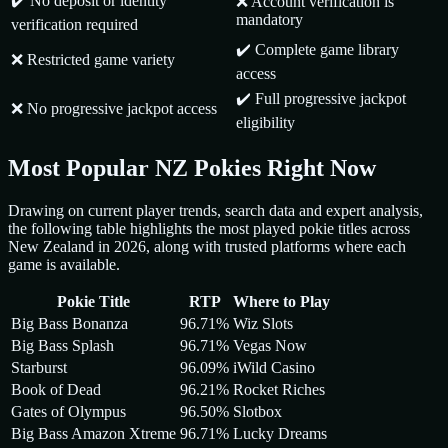
✔️ No deposit or identity
❌ Account verification is
mandatory
verification required
✔️ Complete game library
❌ Restricted game variety
access
✔️ Full progressive jackpot
❌ No progressive jackpot access
eligibility
Most Popular NZ Pokies Right Now
Drawing on current player trends, search data and expert analysis,
the following table highlights the most played pokie titles across
New Zealand in 2026, along with trusted platforms where each
game is available.
Pokie Title
RTP
Where to Play
Big Bass Bonanza
96.71%
Wiz Slots
Big Bass Splash
96.71%
Vegas Now
Starburst
96.09%
iWild Casino
Book of Dead
96.21%
Rocket Riches
Gates of Olympus
96.50%
Slotbox
Big Bass Amazon Xtreme
96.71%
Lucky Dreams