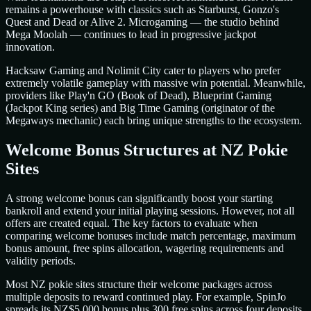
remains a powerhouse with classics such as Starburst, Gonzo's
Quest and Dead or Alive 2. Microgaming — the studio behind
Mega Moolah — continues to lead in progressive jackpot
innovation.
Hacksaw Gaming and Nolimit City cater to players who prefer
extremely volatile gameplay with massive win potential. Meanwhile,
providers like Play'n GO (Book of Dead), Blueprint Gaming
(Jackpot King series) and Big Time Gaming (originator of the
Megaways mechanic) each bring unique strengths to the ecosystem.
Welcome Bonus Structures at NZ Pokie
Sites
A strong welcome bonus can significantly boost your starting
bankroll and extend your initial playing sessions. However, not all
offers are created equal. The key factors to evaluate when
comparing welcome bonuses include match percentage, maximum
bonus amount, free spins allocation, wagering requirements and
validity periods.
Most NZ pokie sites structure their welcome packages across
multiple deposits to reward continued play. For example, SpinJo
spreads its NZ$5,000 bonus plus 300 free spins across four deposits,