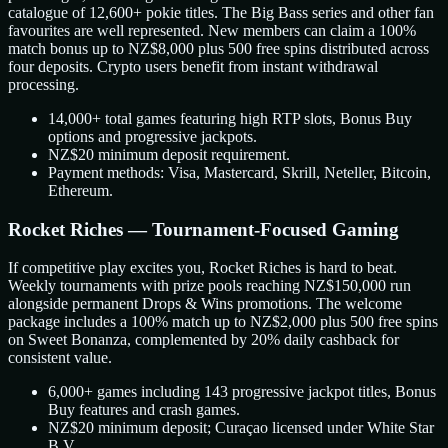
catalogue of 12,600+ pokie titles. The Big Bass series and other fan
favourites are well represented. New members can claim a 100%
match bonus up to NZ$8,000 plus 500 free spins distributed across
four deposits. Crypto users benefit from instant withdrawal
processing.
14,000+ total games featuring high RTP slots, Bonus Buy
options and progressive jackpots.
NZ$20 minimum deposit requirement.
Payment methods: Visa, Mastercard, Skrill, Neteller, Bitcoin,
Ethereum.
Rocket Riches — Tournament-Focused Gaming
If competitive play excites you, Rocket Riches is hard to beat.
Weekly tournaments with prize pools reaching NZ$150,000 run
alongside permanent Drops & Wins promotions. The welcome
package includes a 100% match up to NZ$2,000 plus 500 free spins
on Sweet Bonanza, complemented by 20% daily cashback for
consistent value.
6,000+ games including 143 progressive jackpot titles, Bonus
Buy features and crash games.
NZ$20 minimum deposit; Curaçao licensed under White Star
B.V.