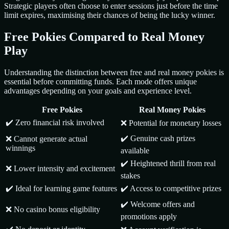
Strategic players often choose to enter sessions just before the time
limit expires, maximising their chances of being the lucky winner.
Free Pokies Compared to Real Money
Play
Understanding the distinction between free and real money pokies is
essential before committing funds. Each mode offers unique
advantages depending on your goals and experience level.
Free Pokies
Real Money Pokies
✔️ Zero financial risk involved
❌ Potential for monetary losses
✔️ Genuine cash prizes
❌ Cannot generate actual
winnings
available
✔️ Heightened thrill from real
❌ Lower intensity and excitement
stakes
✔️ Ideal for learning game features
✔️ Access to competitive prizes
✔️ Welcome offers and
❌ No casino bonus eligibility
promotions apply