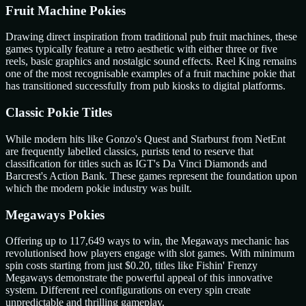
Fruit Machine Pokies
Drawing direct inspiration from traditional pub fruit machines, these
games typically feature a retro aesthetic with either three or five
reels, basic graphics and nostalgic sound effects. Reel King remains
one of the most recognisable examples of a fruit machine pokie that
has transitioned successfully from pub kiosks to digital platforms.
Classic Pokie Titles
While modern hits like Gonzo's Quest and Starburst from NetEnt
are frequently labelled classics, purists tend to reserve that
classification for titles such as IGT's Da Vinci Diamonds and
Barcrest's Action Bank. These games represent the foundation upon
which the modern pokie industry was built.
Megaways Pokies
Offering up to 117,649 ways to win, the Megaways mechanic has
revolutionised how players engage with slot games. With minimum
spin costs starting from just $0.20, titles like Fishin' Frenzy
Megaways demonstrate the powerful appeal of this innovative
system. Different reel configurations on every spin create
unpredictable and thrilling gameplay.