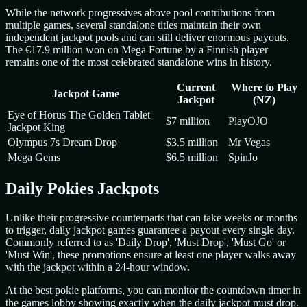
While the network progressives above pool contributions from
multiple games, several standalone titles maintain their own
independent jackpot pools and can still deliver enormous payouts.
The €17.9 million won on Mega Fortune by a Finnish player
remains one of the most celebrated standalone wins in history.
Current
Where to Play
Jackpot Game
Jackpot
(NZ)
Eye of Horus The Golden Tablet
$7 million
PlayOJO
Jackpot King
Olympus 7s Dream Drop
$3.5 million
Mr Vegas
Mega Gems
$6.5 million
SpinJo
Daily Pokies Jackpots
Unlike their progressive counterparts that can take weeks or months
to trigger, daily jackpot games guarantee a payout every single day.
Commonly referred to as 'Daily Drop', 'Must Drop', 'Must Go' or
'Must Win', these promotions ensure at least one player walks away
with the jackpot within a 24-hour window.
At the best pokie platforms, you can monitor the countdown timer in
the games lobby showing exactly when the daily jackpot must drop.