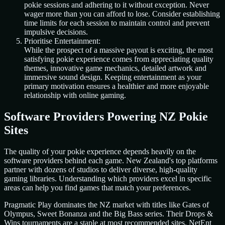
pokie sessions and adhering to it without exception. Never
wager more than you can afford to lose. Consider establishing
time limits for each session to maintain control and prevent
impulsive decisions.
Prioritise Entertainment:
While the prospect of a massive payout is exciting, the most
satisfying pokie experience comes from appreciating quality
themes, innovative game mechanics, detailed artwork and
immersive sound design. Keeping entertainment as your
primary motivation ensures a healthier and more enjoyable
relationship with online gaming.
Software Providers Powering NZ Pokie
Sites
The quality of your pokie experience depends heavily on the
software providers behind each game. New Zealand's top platforms
partner with dozens of studios to deliver diverse, high-quality
gaming libraries. Understanding which providers excel in specific
areas can help you find games that match your preferences.
Pragmatic Play dominates the NZ market with titles like Gates of
Olympus, Sweet Bonanza and the Big Bass series. Their Drops &
Wins tournaments are a staple at most recommended sites. NetEnt