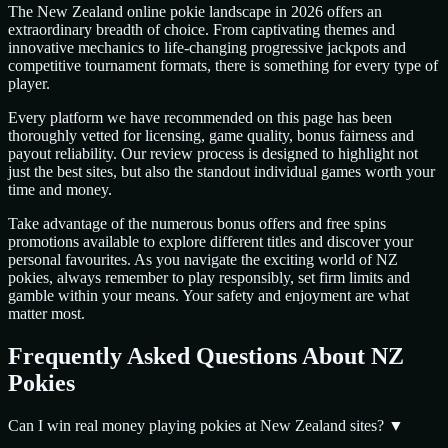
The New Zealand online pokie landscape in 2026 offers an
extraordinary breadth of choice. From captivating themes and
innovative mechanics to life-changing progressive jackpots and
competitive tournament formats, there is something for every type of
player.
Every platform we have recommended on this page has been
thoroughly vetted for licensing, game quality, bonus fairness and
payout reliability. Our review process is designed to highlight not
just the best sites, but also the standout individual games worth your
time and money.
Take advantage of the numerous bonus offers and free spins
promotions available to explore different titles and discover your
personal favourites. As you navigate the exciting world of NZ
pokies, always remember to play responsibly, set firm limits and
gamble within your means. Your safety and enjoyment are what
matter most.
Frequently Asked Questions About NZ
Pokies
Can I win real money playing pokies at New Zealand sites?
▼