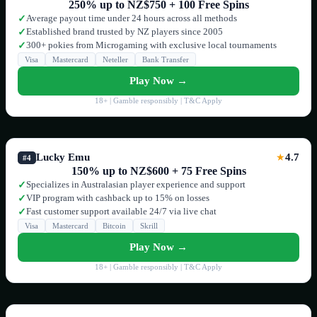
250% up to NZ$750 + 100 Free Spins
Average payout time under 24 hours across all methods
✓
Established brand trusted by NZ players since 2005
✓
300+ pokies from Microgaming with exclusive local tournaments
✓
Visa
Mastercard
Neteller
Bank Transfer
Play Now →
18+ | Gamble responsibly | T&C Apply
Lucky Emu
4.7
★
#4
150% up to NZ$600 + 75 Free Spins
Specializes in Australasian player experience and support
✓
VIP program with cashback up to 15% on losses
✓
Fast customer support available 24/7 via live chat
✓
Visa
Mastercard
Bitcoin
Skrill
Play Now →
18+ | Gamble responsibly | T&C Apply