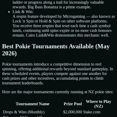
ladder or progress along a trail for increasingly valuable
rewards. Big Bass Bonanza is a prime example.
Link & Win:
A respin feature developed by Microgaming — also known as
Lock 'n Spin or Hold & Spin on other software platforms.
You receive three respins that reset each time a cash symbol
lands, continuing until spins expire or no more cash bonuses
remain. Cairo Link&Win demonstrates this mechanic well.
Best Pokie Tournaments Available (May
2026)
Pokie tournaments introduce a competitive dimension to reel
spinning, offering additional rewards beyond standard gameplay. In
these scheduled events, players compete against one another for
cash prizes and other incentives, accumulating points to climb
tournament leaderboards.
Here are the major tournaments currently running at NZ pokie sites:
Where to Play
Tournament Name
Prize Pool
(NZ)
Drops & Wins (Monthly)
$2,000,000
Stake.com