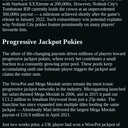
with Starburst XXXtreme at 200,000x. However, Nolimit City's
Tombstone RIP currently holds the crown at an unprecedented
300,000x payout — a milestone achieved shortly after the game's
release in January 2022. Such extraordinary win potential explains
why Nolimit City pokies feature prominently on many players'
favourite lists.
Progressive Jackpot Pokies
The allure of life-changing payouts drives millions of players toward
progressive jackpot pokies, where every bet contributes a small
fraction to a constantly growing prize pool. These pools keep
accumulating until one fortunate player triggers the jackpot and
claims the entire sum.
The WowPot and Mega Moolah series remain the most iconic
progressive jackpot networks in the industry. Microgaming launched
the safari-themed Mega Moolah in 2006, and in 2015 it paid out
£13.2 million to Jonathan Heywood from just a 25p stake. The
franchise has since expanded into multiple titles feeding the same
jackpot — Absolootly Mad delivered the largest Mega Moolah
payout of £16.9 million in April 2021.
Just two weeks prior, a UK player had won a WowPot jackpot of