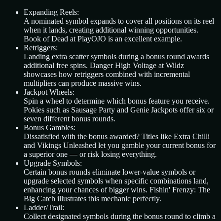
Expanding Reels:
A nominated symbol expands to cover all positions on its reel
when it lands, creating additional winning opportunities.
Book of Dead at PlayOJO is an excellent example.
Retriggers:
Landing extra scatter symbols during a bonus round awards
additional free spins. Danger High Voltage at Wildz
showcases how retriggers combined with incremental
multipliers can produce massive wins.
Jackpot Wheels:
Spin a wheel to determine which bonus feature you receive.
Pokies such as Sausage Party and Genie Jackpots offer six or
seven different bonus rounds.
Bonus Gambles:
Dissatisfied with the bonus awarded? Titles like Extra Chilli
and Vikings Unleashed let you gamble your current bonus for
a superior one — or risk losing everything.
Upgrade Symbols:
Certain bonus rounds eliminate lower-value symbols or
upgrade selected symbols when specific combinations land,
enhancing your chances of bigger wins. Fishin' Frenzy: The
Big Catch illustrates this mechanic perfectly.
Ladder/Trail:
Collect designated symbols during the bonus round to climb a