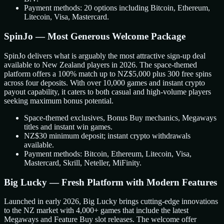
Payment methods: 20 options including Bitcoin, Ethereum,
Litecoin, Visa, Mastercard.
SpinJo — Most Generous Welcome Package
SpinJo delivers what is arguably the most attractive sign-up deal
available to New Zealand players in 2026. The space-themed
platform offers a 100% match up to NZ$5,000 plus 300 free spins
across four deposits. With over 10,000 games and instant crypto
payout capability, it caters to both casual and high-volume players
seeking maximum bonus potential.
Space-themed exclusives, Bonus Buy mechanics, Megaways
titles and instant win games.
NZ$30 minimum deposit; instant crypto withdrawals
available.
Payment methods: Bitcoin, Ethereum, Litecoin, Visa,
Mastercard, Skrill, Neteller, MiFinity.
Big Lucky — Fresh Platform with Modern Features
Launched in early 2026, Big Lucky brings cutting-edge innovations
to the NZ market with 4,000+ games that include the latest
Megaways and Feature Buy slot releases. The welcome offer