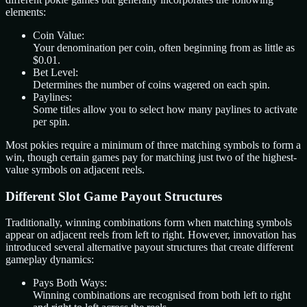
elements:
Coin Value:
Your denomination per coin, often beginning from as little as
$0.01.
Bet Level:
Determines the number of coins wagered on each spin.
Paylines:
Some titles allow you to select how many paylines to activate
per spin.
Most pokies require a minimum of three matching symbols to form a
win, though certain games pay for matching just two of the highest-
value symbols on adjacent reels.
Different Slot Game Payout Structures
Traditionally, winning combinations form when matching symbols
appear on adjacent reels from left to right. However, innovation has
introduced several alternative payout structures that create different
gameplay dynamics:
Pays Both Ways:
Winning combinations are recognised from both left to right