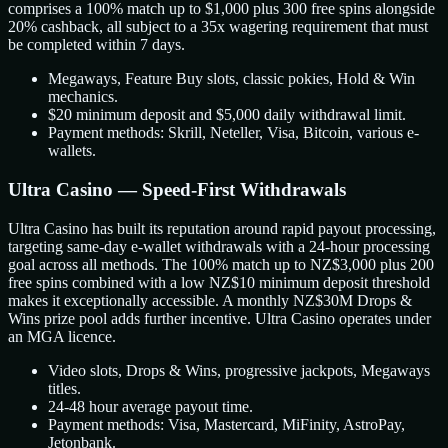
comprises a 100% match up to $1,000 plus 300 free spins alongside
20% cashback, all subject to a 35x wagering requirement that must
be completed within 7 days.
Megaways, Feature Buy slots, classic pokies, Hold & Win
mechanics.
$20 minimum deposit and $5,000 daily withdrawal limit.
Payment methods: Skrill, Neteller, Visa, Bitcoin, various e-
wallets.
Ultra Casino — Speed-First Withdrawals
Ultra Casino has built its reputation around rapid payout processing,
targeting same-day e-wallet withdrawals with a 24-hour processing
goal across all methods. The 100% match up to NZ$3,000 plus 200
free spins combined with a low NZ$10 minimum deposit threshold
makes it exceptionally accessible. A monthly NZ$30M Drops &
Wins prize pool adds further incentive. Ultra Casino operates under
an MGA licence.
Video slots, Drops & Wins, progressive jackpots, Megaways
titles.
24-48 hour average payout time.
Payment methods: Visa, Mastercard, MiFinity, AstroPay,
Jetonbank.