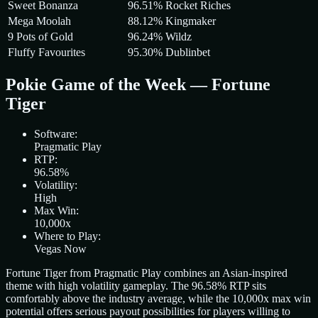
Sweet Bonanza
96.51%
Rocket Riches
Mega Moolah
88.12%
Kingmaker
9 Pots of Gold
96.24%
Wildz
Fluffy Favourites
95.30%
Dublinbet
Pokie Game of the Week — Fortune
Tiger
Software:
Pragmatic Play
RTP:
96.58%
Volatility:
High
Max Win:
10,000x
Where to Play:
Vegas Now
Fortune Tiger from Pragmatic Play combines an Asian-inspired
theme with high volatility gameplay. The 96.58% RTP sits
comfortably above the industry average, while the 10,000x max win
potential offers serious payout possibilities for players willing to