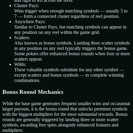
and right to left across the reels.
Cluster Pays:
Wins trigger when enough matching symbols — usually 5 to
7 — form a connected cluster regardless of reel position.
Anywhere Pays:
Similar to Cluster Pays, but matching symbols can appear in
any position on any reel within the game grid.
Scatters:
Also known as bonus symbols. Landing three scatter symbols
in any position on any reel typically triggers the bonus game.
Some pokies offer enhanced bonus rounds when four or more
scatters appear.
Wilds:
These valuable symbols substitute for any other symbol —
except scatters and bonus symbols — to complete winning
combinations.
Bonus Round Mechanics
While the base game generates frequent smaller wins and occasional
larger payouts, it is the bonus round that unlocks premium symbols
with the biggest multipliers for the most substantial rewards. Bonus
rounds are generally triggered by landing three or more scatter
symbols, awarding free spins alongside enhanced features and
multipliers: