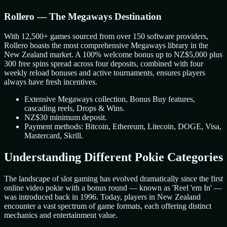
Rollero — The Megaways Destination
With 12,500+ games sourced from over 150 software providers,
Rollero boasts the most comprehensive Megaways library in the
New Zealand market. A 100% welcome bonus up to NZ$5,000 plus
300 free spins spread across four deposits, combined with four
weekly reload bonuses and active tournaments, ensures players
always have fresh incentives.
Extensive Megaways collection, Bonus Buy features,
cascading reels, Drops & Wins.
NZ$30 minimum deposit.
Payment methods: Bitcoin, Ethereum, Litecoin, DOGE, Visa,
Mastercard, Skrill.
Understanding Different Pokie Categories
The landscape of slot gaming has evolved dramatically since the first
online video pokie with a bonus round — known as 'Reel 'em In' —
was introduced back in 1996. Today, players in New Zealand
encounter a vast spectrum of game formats, each offering distinct
mechanics and entertainment value.